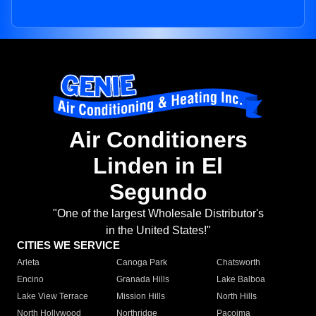
Air Conditioners
Linden in El
Segundo
"One of the largest Wholesale Distributor's
in the United States!"
CITIES WE SERVICE
Arleta
Canoga Park
Chatsworth
Encino
Granada Hills
Lake Balboa
Lake View Terrace
Mission Hills
North Hills
North Hollywood
Northridge
Pacoima