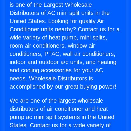
is one of the Largest Wholesale
Distributors of AC mini split units in the
United States. Looking for quality Air
Conditioner units nearby? Contact us for a
wide variety of heat pump, mini splits,
room air conditioners, window air
conditioners, PTAC, wall air conditioners,
indoor and outdoor a/c units, and heating
and cooling accessories for your AC
needs. Wholesale Distributors is
accomplished by our great buying power!
We are one of the largest wholesale
distributors of air conditioner and heat
pump ac mini split systems in the United
States. Contact us for a wide variety of