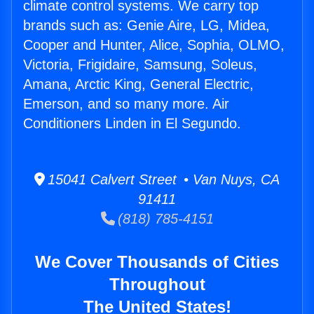
climate control systems. We carry top
brands such as: Genie Aire, LG, Midea,
Cooper and Hunter, Alice, Sophia, OLMO,
Victoria, Frigidaire, Samsung, Soleus,
Amana, Arctic King, General Electric,
Emerson, and so many more. Air
Conditioners Linden in El Segundo.
15041 Calvert Street • Van Nuys, CA
91411
(818) 785-4151
We Cover Thousands of Cities
Throughout
The United States!