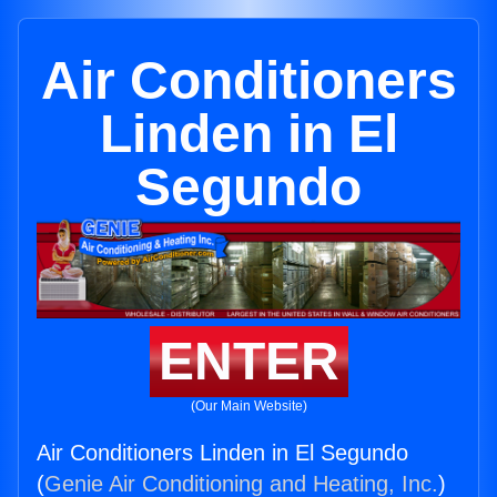
Air Conditioners
Linden in El
Segundo
ENTER
(Our Main Website)
Air Conditioners Linden in El Segundo
(
Genie Air Conditioning and Heating, Inc.
)