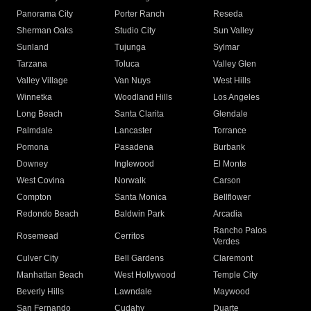
Panorama City
Porter Ranch
Reseda
Sherman Oaks
Studio City
Sun Valley
Sunland
Tujunga
Sylmar
Tarzana
Toluca
Valley Glen
Valley Village
Van Nuys
West Hills
Winnetka
Woodland Hills
Los Angeles
Long Beach
Santa Clarita
Glendale
Palmdale
Lancaster
Torrance
Pomona
Pasadena
Burbank
Downey
Inglewood
El Monte
West Covina
Norwalk
Carson
Compton
Santa Monica
Bellflower
Redondo Beach
Baldwin Park
Arcadia
Rancho Palos
Rosemead
Cerritos
Verdes
Culver City
Bell Gardens
Claremont
Manhattan Beach
West Hollywood
Temple City
Beverly Hills
Lawndale
Maywood
San Fernando
Cudahy
Duarte