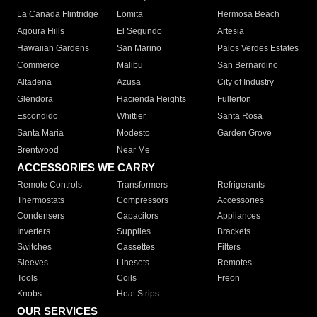
La Canada Flintridge
Lomita
Hermosa Beach
Agoura Hills
El Segundo
Artesia
Hawaiian Gardens
San Marino
Palos Verdes Estates
Commerce
Malibu
San Bernardino
Altadena
Azusa
City of Industry
Glendora
Hacienda Heights
Fullerton
Escondido
Whittier
Santa Rosa
Santa Maria
Modesto
Garden Grove
Brentwood
Near Me
ACCESSORIES WE CARRY
Remote Controls
Transformers
Refrigerants
Thermostats
Compressors
Accessories
Condensers
Capacitors
Appliances
Inverters
Supplies
Brackets
Switches
Cassettes
Filters
Sleeves
Linesets
Remotes
Tools
Coils
Freon
Knobs
Heat Strips
OUR SERVICES